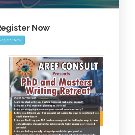
Register Now
Register Now