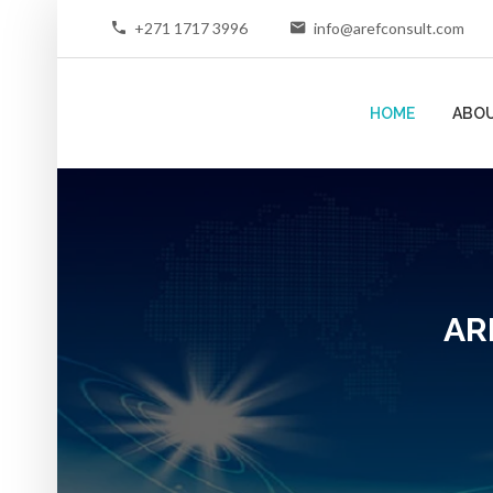
+271 1717 3996
info@arefconsult.com
HOME
ABOU
AR