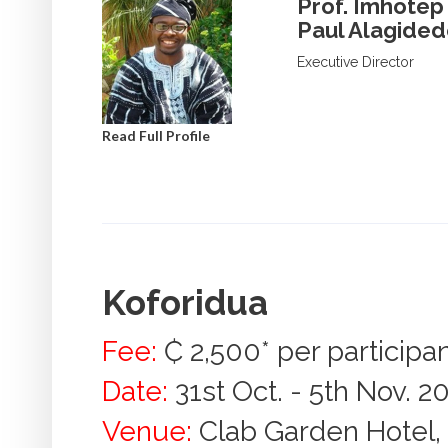
Prof. Imhotep
Paul Alagide
Executive Director
Read Full Profile
Koforidua
Fee:
₵ 2,500* per participa
Date:
31st Oct. - 5th Nov. 2
Venue:
Clab Garden Hotel, 