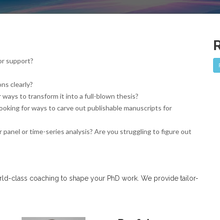
or support?
ns clearly?
ways to transform it into a full-blown thesis?
looking for ways to carve out publishable manuscripts for
 panel or time-series analysis? Are you struggling to figure out
orld-class coaching to shape your PhD work. We provide tailor-