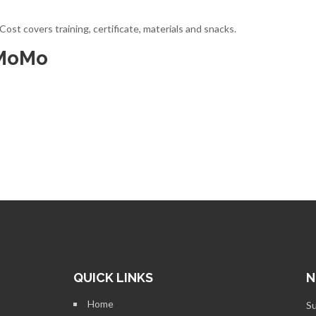
st covers training, certificate, materials and snacks.
 MoMo
QUICK LINKS
N
Home
Su