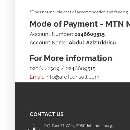
*Does not include cost of accommodation and feeding. Co
Mode of Payment - MTN
Account Number:
0246609515
Account Name:
Abdul-Aziz Iddrisu
For More information
0206442919 / 0246609515
Email:
info@arefconsult.com
CONTACT US
P.O. Box 71 Wits, 2050 Johannesburg,