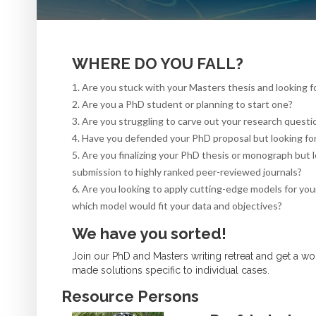
WHERE DO YOU FALL?
1. Are you stuck with your Masters thesis and looking f
2. Are you a PhD student or planning to start one?
3. Are you struggling to carve out your research questio
4. Have you defended your PhD proposal but looking for 
5. Are you finalizing your PhD thesis or monograph but 
submission to highly ranked peer-reviewed journals?
6. Are you looking to apply cutting-edge models for your
which model would fit your data and objectives?
We have you sorted!
Join our PhD and Masters writing retreat and get a w
made solutions specific to individual cases.
Resource Persons