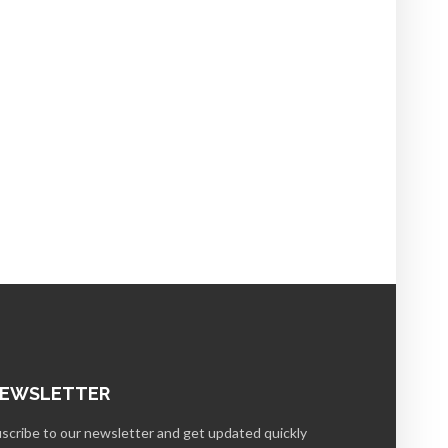
EWSLETTER
scribe to our newsletter and get updated quickly