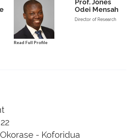
Prof. Jones
de
Odei Mensah
Director of Research
Read Full Profile
nt
022
Okorase - Koforidua