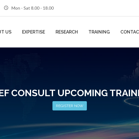
Mon - Sat 8.00 - 18.00
T US
EXPERTISE
RESEARCH
TRAINING
CONTAC
EF CONSULT UPCOMING TRAIN
REGISTER NOW