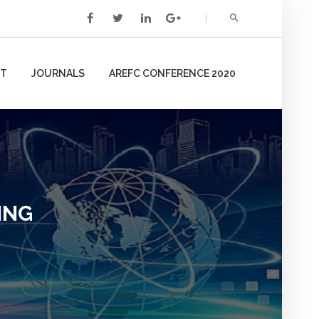
T
JOURNALS
AREFC CONFERENCE 2020
ING