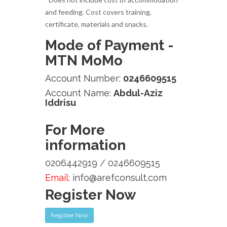
and feeding. Cost covers training,
certificate, materials and snacks.
Mode of Payment -
MTN MoMo
Account Number:
0246609515
Account Name:
Abdul-Aziz
Iddrisu
For More
information
0206442919 / 0246609515
Email:
info@arefconsult.com
Register Now
Register Now