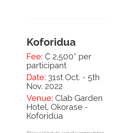
Koforidua
Fee:
₵ 2,500* per
participant
Date:
31st Oct. - 5th
Nov. 2022
Venue:
Clab Garden
Hotel, Okorase -
Koforidua
*Does not include cost of accommodation