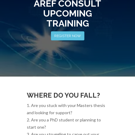
AREF CONSULT
UPCOMING
TRAINING
REGISTER NOW
WHERE DO YOU FALL?
1. Are you stuck with your Masters thesis
and looking for support?
2. Are you a PhD student or planning to
start one?
3. Are you struggling to carve out your