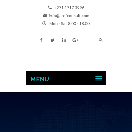
+271 1717 3996
info@arefconsult.com
Mon - Sat 8.00 - 18.00