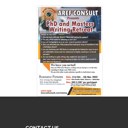
CONTACT US