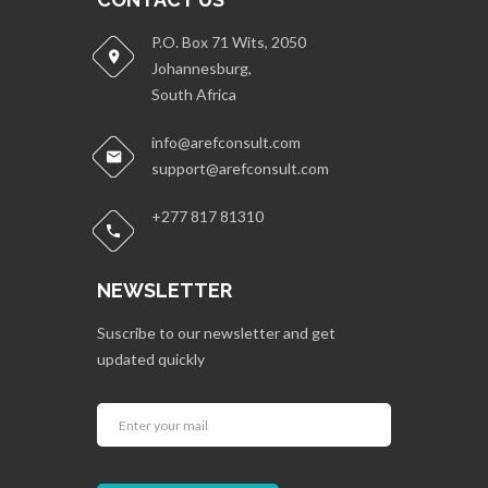
P.O. Box 71 Wits, 2050
Johannesburg,
South Africa
info@arefconsult.com
support@arefconsult.com
+277 817 81310
NEWSLETTER
Suscribe to our newsletter and get
updated quickly