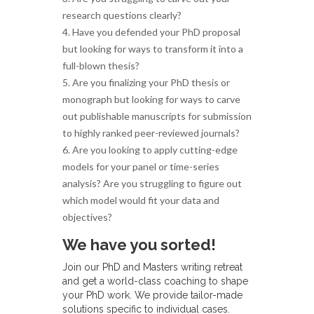
research questions clearly?
4. Have you defended your PhD proposal
but looking for ways to transform it into a
full-blown thesis?
5. Are you finalizing your PhD thesis or
monograph but looking for ways to carve
out publishable manuscripts for submission
to highly ranked peer-reviewed journals?
6. Are you looking to apply cutting-edge
models for your panel or time-series
analysis? Are you struggling to figure out
which model would fit your data and
objectives?
We have you sorted!
Join our PhD and Masters writing retreat
and get a world-class coaching to shape
your PhD work. We provide tailor-made
solutions specific to individual cases.