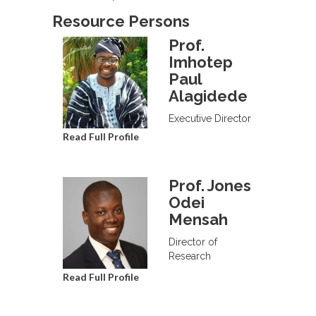
Resource Persons
Prof.
Imhotep
Paul
Alagidede
Executive Director
Read Full Profile
Prof. Jones
Odei
Mensah
Director of
Research
Read Full Profile