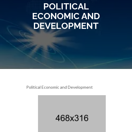
POLITICAL
ECONOMIC AND
DEVELOPMENT
Political Economic and Development