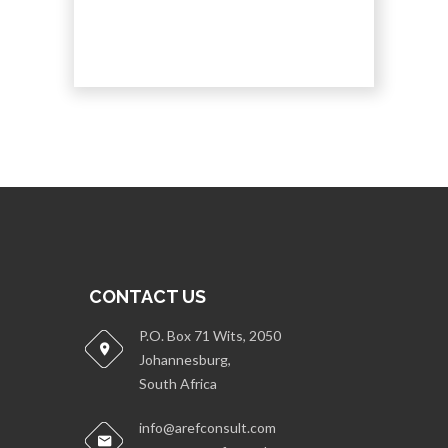
CONTACT US
P.O. Box 71 Wits, 2050
Johannesburg,
South Africa
info@arefconsult.com