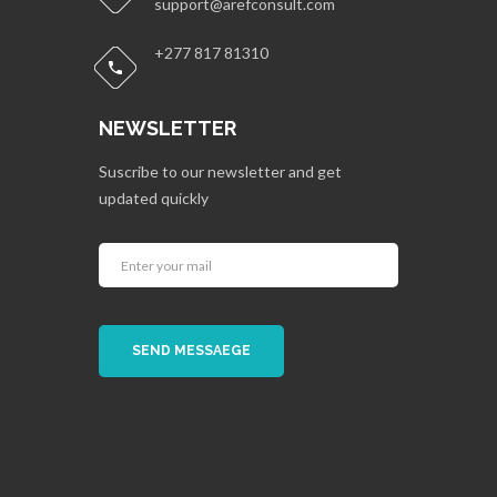
support@arefconsult.com
+277 817 81310
NEWSLETTER
Suscribe to our newsletter and get
updated quickly
SEND MESSAEGE