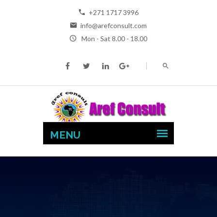
+271 1717 3996
info@arefconsult.com
Mon - Sat 8.00 - 18.00