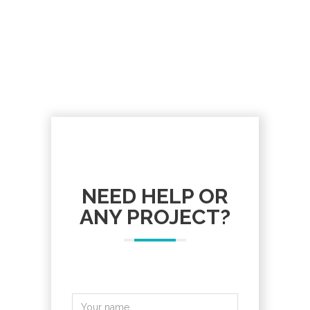
NEED HELP OR
ANY PROJECT?