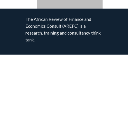
The African Review of Finance and
Economics Consult (AREFC) is a
research, training and consultancy think
tank.