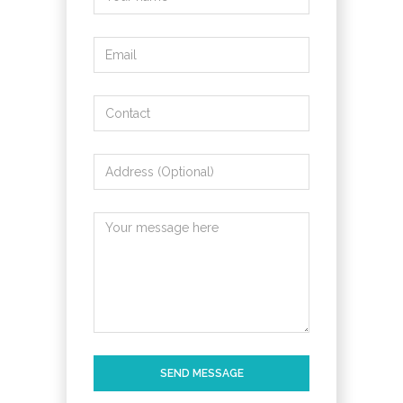
SEND MESSAGE