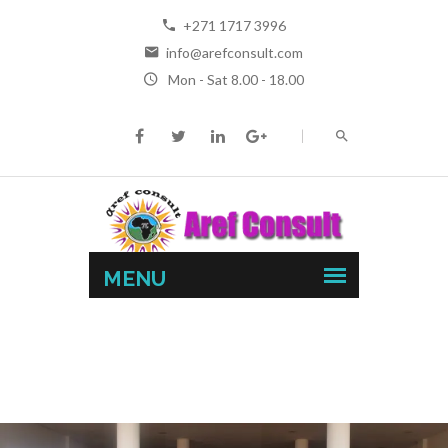
+271 1717 3996
info@arefconsult.com
Mon - Sat 8.00 - 18.00