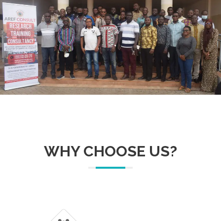
WHY CHOOSE US?