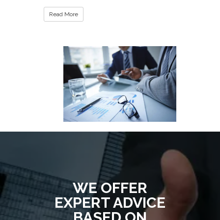
Read More
WE OFFER
EXPERT ADVICE
BASED ON