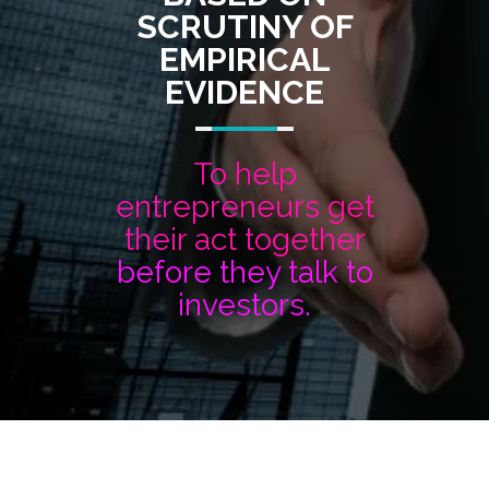
SCRUTINY OF
EMPIRICAL
EVIDENCE
To help
entrepreneurs get
their act together
before they talk to
investors.