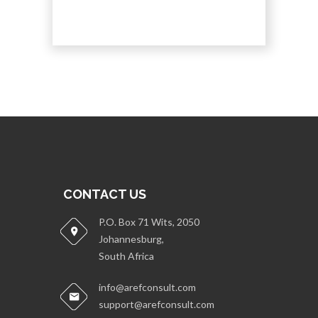
CONTACT US
P.O. Box 71 Wits, 2050
Johannesburg,
South Africa
info@arefconsult.com
support@arefconsult.com