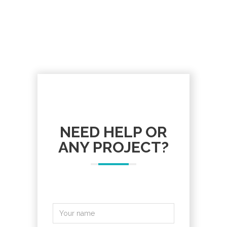
NEED HELP OR
ANY PROJECT?