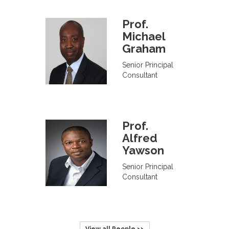
Prof.
Michael
Graham
Senior Principal
Consultant
Prof.
Alfred
Yawson
Senior Principal
Consultant
View all People >>