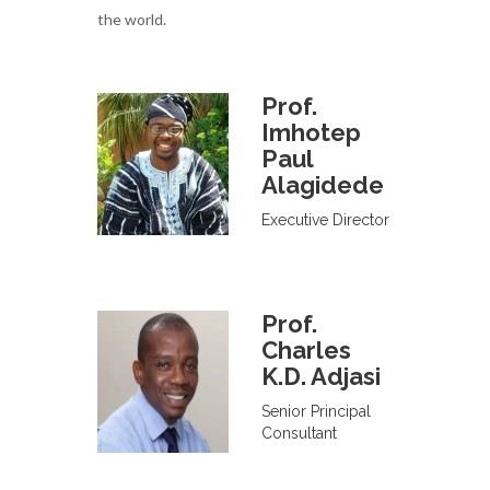
the world.
Prof.
Imhotep
Paul
Alagidede
Executive Director
Prof.
Charles
K.D. Adjasi
Senior Principal
Consultant