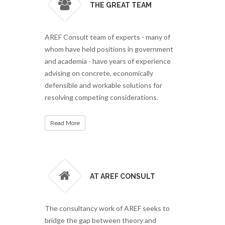
THE GREAT TEAM
AREF Consult team of experts - many of
whom have held positions in government
and academia - have years of experience
advising on concrete, economically
defensible and workable solutions for
resolving competing considerations.
Read More
AT AREF CONSULT
The consultancy work of AREF seeks to
bridge the gap between theory and