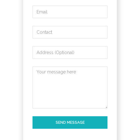
SEND MESSAGE