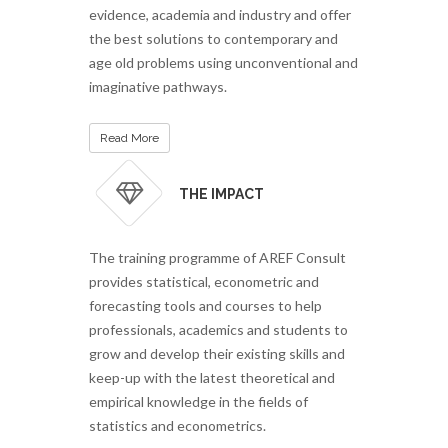
evidence, academia and industry and offer
the best solutions to contemporary and
age old problems using unconventional and
imaginative pathways.
Read More
THE IMPACT
The training programme of AREF Consult
provides statistical, econometric and
forecasting tools and courses to help
professionals, academics and students to
grow and develop their existing skills and
keep-up with the latest theoretical and
empirical knowledge in the fields of
statistics and econometrics.