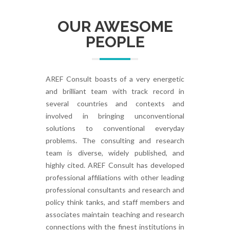
OUR AWESOME
PEOPLE
AREF Consult boasts of a very energetic
and brilliant team with track record in
several countries and contexts and
involved in bringing unconventional
solutions to conventional everyday
problems. The consulting and research
team is diverse, widely published, and
highly cited. AREF Consult has developed
professional affiliations with other leading
professional consultants and research and
policy think tanks, and staff members and
associates maintain teaching and research
connections with the finest institutions in