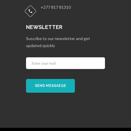
+277 817 81310
NEWSLETTER
Suscribe to our newsletter and get
updated quickly
SEND MESSAEGE