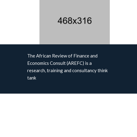
The African Review of Finance and
Economics Consult (AREFC) is a
research, training and consultancy think
tank