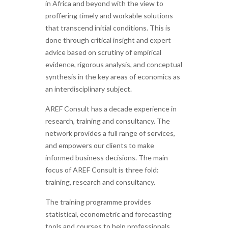
in Africa and beyond with the view to
proffering timely and workable solutions
that transcend initial conditions. This is
done through critical insight and expert
advice based on scrutiny of empirical
evidence, rigorous analysis, and conceptual
synthesis in the key areas of economics as
an interdisciplinary subject.
AREF Consult has a decade experience in
research, training and consultancy. The
network provides a full range of services,
and empowers our clients to make
informed business decisions. The main
focus of AREF Consult is three fold:
training, research and consultancy.
The training programme provides
statistical, econometric and forecasting
tools and courses to help professionals,