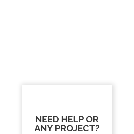
NEED HELP OR
ANY PROJECT?