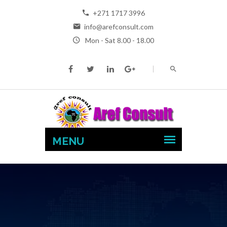
+271 1717 3996
info@arefconsult.com
Mon - Sat 8.00 - 18.00