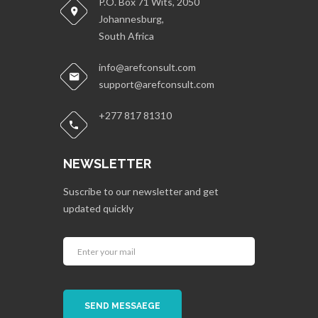
P.O. Box 71 Wits, 2050
Johannesburg,
South Africa
info@arefconsult.com
support@arefconsult.com
+277 817 81310
NEWSLETTER
Suscribe to our newsletter and get
updated quickly
SEND MESSAEGE