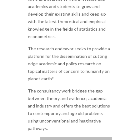
academics and students to grow and
develop their existing skills and keep-up
with the latest theoretical and empirical
knowledge in the fields of statistics and
econometrics.
The research endeavor seeks to provide a
platform for the dissemination of cutting
edge academic and policy research on
topical matters of concern to humanity on
planet earth?.
The consultancy work bridges the gap
between theory and evidence, academia
and industry and offers the best solutions
to contemporary and age old problems
using unconventional and imaginative
pathways.