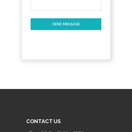
SEND MESSAGE
CONTACT US