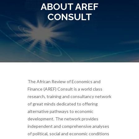
ABOUT AREF
CONSULT
The African Review of Economics and
Finance (AREF) Consult is a world class
research, training and consultancy network
of great minds dedicated to offering
alternative pathways to economic
development. The network provides
independent and comprehensive analyses
of political, social and economic conditions