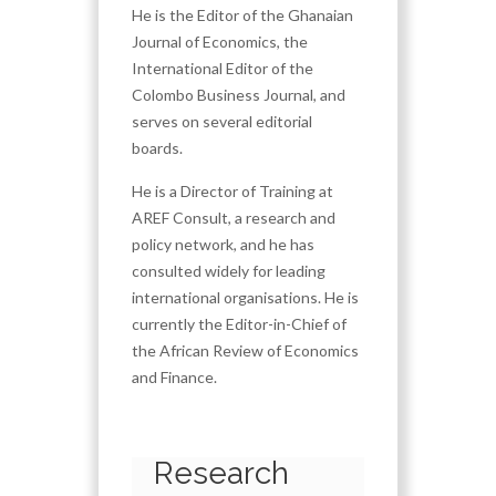
He is the Editor of the Ghanaian
Journal of Economics, the
International Editor of the
Colombo Business Journal, and
serves on several editorial
boards.
He is a Director of Training at
AREF Consult, a research and
policy network, and he has
consulted widely for leading
international organisations. He is
currently the Editor-in-Chief of
the African Review of Economics
and Finance.
Research