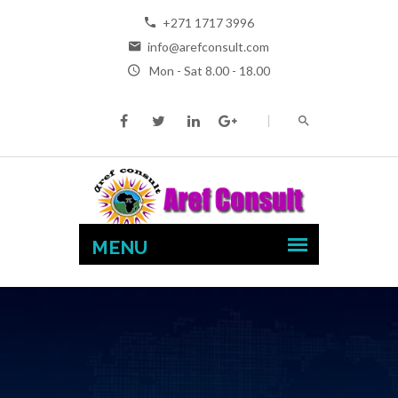
+271 1717 3996
info@arefconsult.com
Mon - Sat 8.00 - 18.00