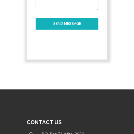
SEND MESSAGE
CONTACT US
P.O. Box 71 Wits, 2050