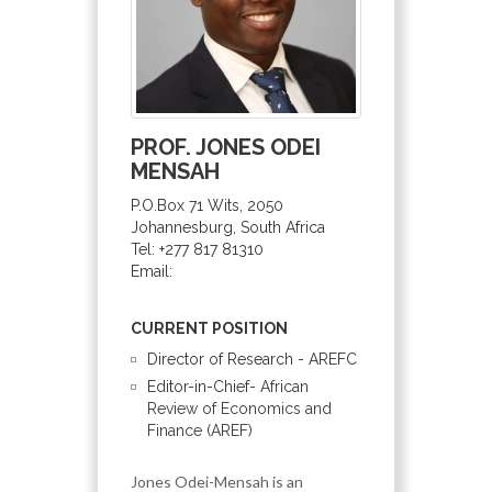
PROF. JONES ODEI
MENSAH
P.O.Box 71 Wits, 2050
Johannesburg, South Africa
Tel: +277 817 81310
Email:
CURRENT POSITION
Director of Research - AREFC
Editor-in-Chief-
African
Review of Economics and
Finance (AREF)
Jones Odei-Mensah is an