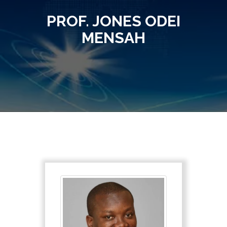
PROF. JONES ODEI
MENSAH