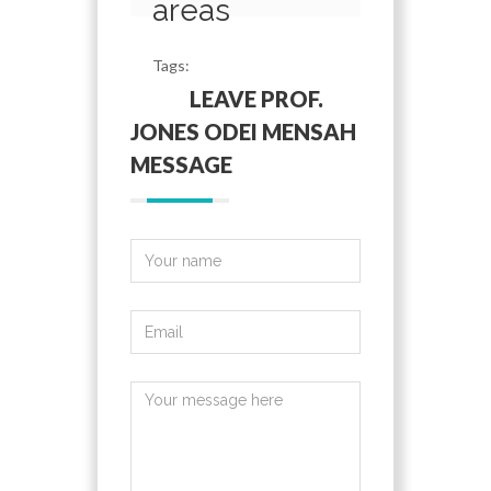
areas
Tags:
LEAVE PROF.
JONES ODEI MENSAH
MESSAGE