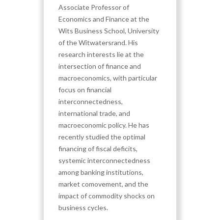
Associate Professor of
Economics and Finance at the
Wits Business School, University
of the Witwatersrand. His
research interests lie at the
intersection of finance and
macroeconomics, with particular
focus on financial
interconnectedness,
international trade, and
macroeconomic policy. He has
recently studied the optimal
financing of fiscal deficits,
systemic interconnectedness
among banking institutions,
market comovement, and the
impact of commodity shocks on
business cycles.