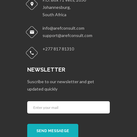
Johannesburg,
South Africa
info@arefconsult.com
support@arefconsult.com
+277 817 81310
NEWSLETTER
Suscribe to our newsletter and get
updated quickly
SEND MESSAEGE